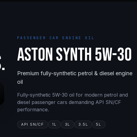
diesel passenger cars demanding API SN/CF
performance.
API SN/CF
1L
3L
3.5L
5L
View Product