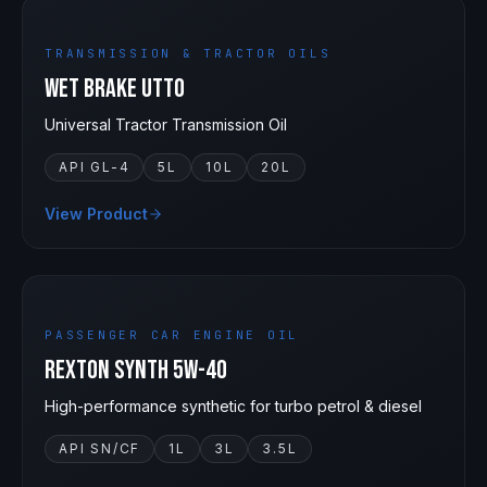
TRANSMISSION & TRACTOR OILS
Wet Brake UTTO
Universal Tractor Transmission Oil
API GL-4
5L
10L
20L
View Product
5W-40
PASSENGER CAR ENGINE OIL
Rexton Synth 5W-40
High-performance synthetic for turbo petrol & diesel
API SN/CF
1L
3L
3.5L