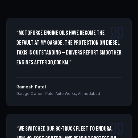
“
Motoforce engine oils have become the
default at my garage. The protection on diesel
taxis is outstanding — drivers report smoother
engines after 30,000 km.
”
Ramesh Patel
Garage Owner
·
Patel Auto Works, Ahmedabad
“
We switched our 80-truck fleet to Endura