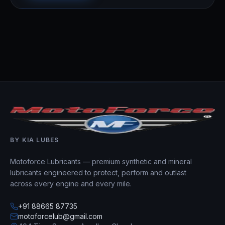
BY KIA LUBES
Motoforce Lubricants — premium synthetic and mineral
lubricants engineered to protect, perform and outlast
across every engine and every mile.
+91 88665 87735
motoforcelub@gmail.com