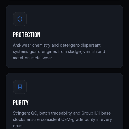
Protection
Anti-wear chemistry and detergent-dispersant
systems guard engines from sludge, varnish and
metal-on-metal wear.
Purity
Stringent QC, batch traceability and Group II/III base
stocks ensure consistent OEM-grade purity in every
drum.