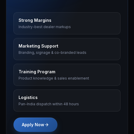
Strong Margins
Industry-best dealer markups
Marketing Support
Branding, signage & co-branded leads
Training Program
Product knowledge & sales enablement
Logistics
Pan-India dispatch within 48 hours
Apply Now