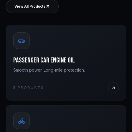
View All Products
Passenger Car Engine Oil
Smooth power. Long-mile protection.
5
PRODUCTS