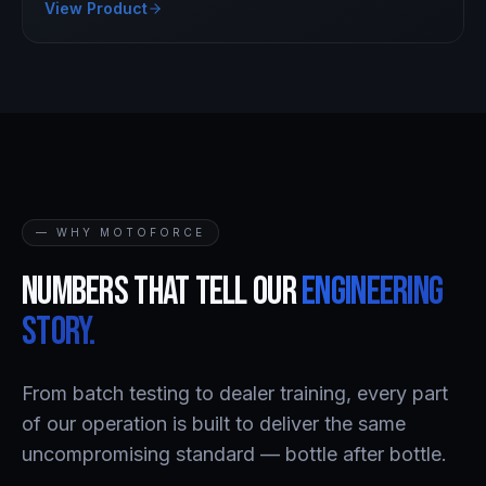
View Product
— WHY MOTOFORCE
Numbers that tell our
engineering
story.
From batch testing to dealer training, every part
of our operation is built to deliver the same
uncompromising standard — bottle after bottle.