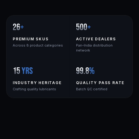
26
+
500
+
PREMIUM SKUS
ACTIVE DEALERS
Across 8 product categories
Pan-India distribution
network
15
yrs
99.8
%
INDUSTRY HERITAGE
QUALITY PASS RATE
Crafting quality lubricants
Batch QC certified