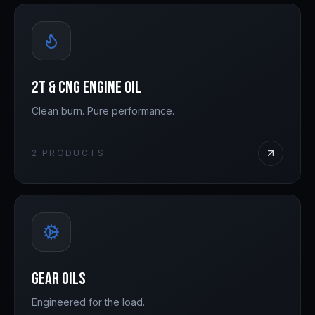
2T & CNG Engine Oil
Clean burn. Pure performance.
2
PRODUCTS
Gear Oils
Engineered for the load.