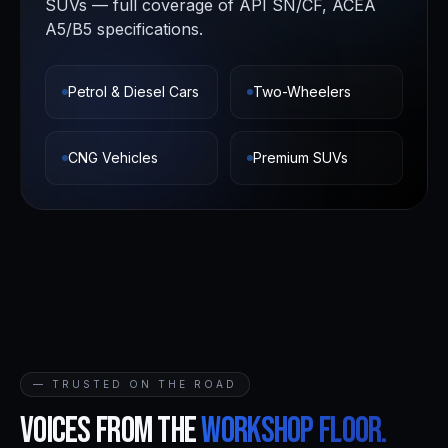
SUVs — full coverage of API SN/CF, ACEA
A5/B5 specifications.
Petrol & Diesel Cars
Two-Wheelers
CNG Vehicles
Premium SUVs
— TRUSTED ON THE ROAD
Voices from the
workshop floor.