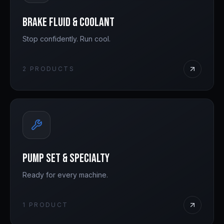
Brake Fluid & Coolant
Stop confidently. Run cool.
2
PRODUCTS
Pump Set & Specialty
Ready for every machine.
1
PRODUCT