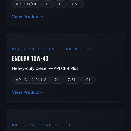
API SN/CF
1L
3L
3.5L
View Product
15W-40
HEAVY DUTY DIESEL ENGINE OIL
Endura 15W-40
Heavy-duty diesel — API CI-4 Plus
API CI-4 PLUS
7L
7.5L
10L
View Product
15W-50
MOTORCYCLE ENGINE OIL