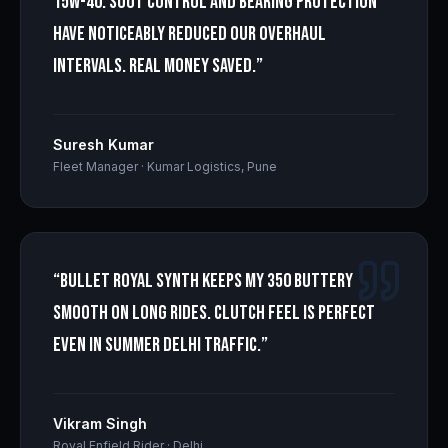
15W-40. Soot control and bearing protection
have noticeably reduced our overhaul
intervals. Real money saved.
”
Suresh Kumar
Fleet Manager
·
Kumar Logistics, Pune
“
Bullet Royal Synth keeps my 350 buttery
smooth on long rides. Clutch feel is perfect
even in summer Delhi traffic.
”
Vikram Singh
Royal Enfield Rider
·
Delhi