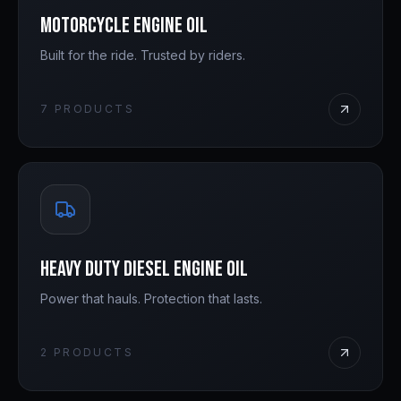
Motorcycle Engine Oil
Built for the ride. Trusted by riders.
7
PRODUCTS
Heavy Duty Diesel Engine Oil
Power that hauls. Protection that lasts.
2
PRODUCTS