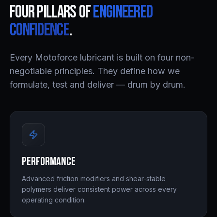
Four pillars of
engineered
confidence
.
Every Motoforce lubricant is built on four non-
negotiable principles. They define how we
formulate, test and deliver — drum by drum.
Performance
Advanced friction modifiers and shear-stable
polymers deliver consistent power across every
operating condition.