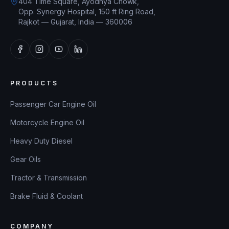
404 Time Square, Ayodhya Chowk,
Opp. Synergy Hospital, 150 ft Ring Road,
Rajkot — Gujarat, India — 360006
PRODUCTS
Passenger Car Engine Oil
Motorcycle Engine Oil
Heavy Duty Diesel
Gear Oils
Tractor & Transmission
Brake Fluid & Coolant
COMPANY