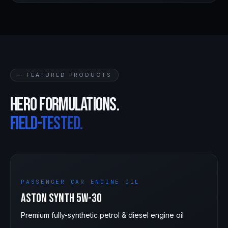
— FEATURED PRODUCTS
Hero formulations.
Field-tested.
5W-30
PASSENGER CAR ENGINE OIL
Aston Synth 5W-30
Premium fully-synthetic petrol & diesel engine oil