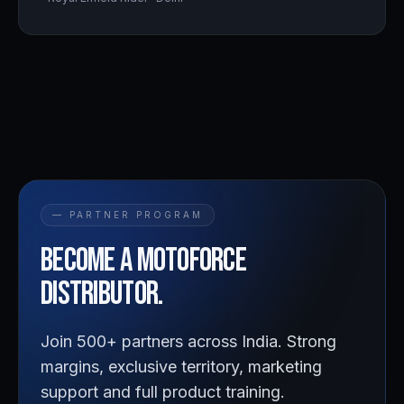
— PARTNER PROGRAM
Become a
Motoforce
distributor.
Join 500+ partners across India. Strong
margins, exclusive territory, marketing
support and full product training.