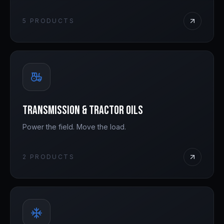
5
PRODUCTS
Transmission & Tractor Oils
Power the field. Move the load.
2
PRODUCTS