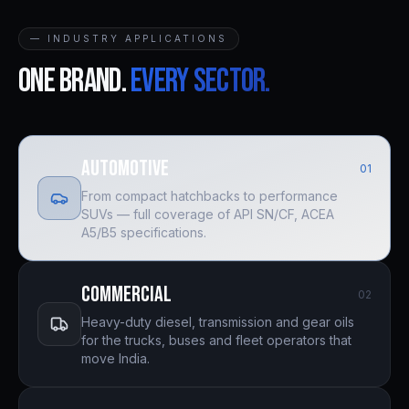
— INDUSTRY APPLICATIONS
One brand.
Every sector.
Automotive
0
1
From compact hatchbacks to performance
SUVs — full coverage of API SN/CF, ACEA
A5/B5 specifications.
Commercial
0
2
Heavy-duty diesel, transmission and gear oils
for the trucks, buses and fleet operators that
move India.