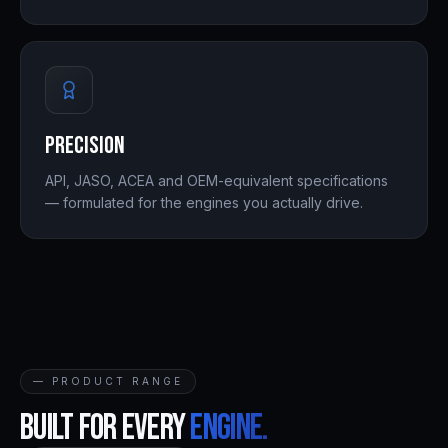
Precision
API, JASO, ACEA and OEM-equivalent specifications
— formulated for the engines you actually drive.
— PRODUCT RANGE
Built for every
engine.