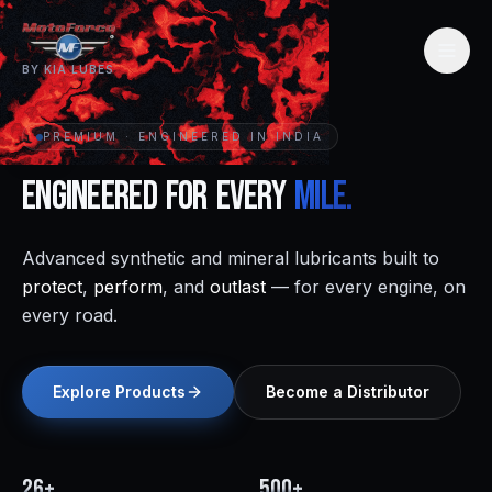
BY KIA LUBES
PREMIUM · ENGINEERED IN INDIA
Engineered
for
Every
Mile.
Advanced synthetic and mineral lubricants built to
protect
,
perform
, and
outlast
— for every engine, on
every road.
Explore Products
Become a Distributor
26+
500+