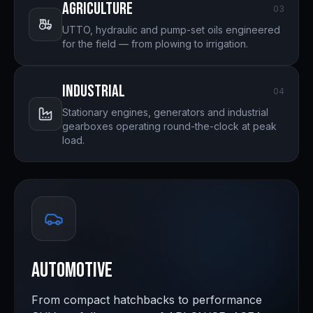
Agriculture
0
3
UTTO, hydraulic and pump-set oils engineered
for the field — from plowing to irrigation.
Industrial
0
4
Stationary engines, generators and industrial
gearboxes operating round-the-clock at peak
load.
Automotive
From compact hatchbacks to performance