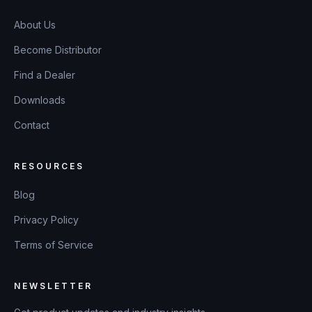
About Us
Become Distributor
Find a Dealer
Downloads
Contact
RESOURCES
Blog
Privacy Policy
Terms of Service
NEWSLETTER