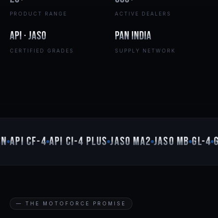
PRODUCT RANGE
ACTIVE DEALERS
API · JASO
Pan India
CERTIFIED GRADES
SUPPLY NETWORK
N
API CF-4
API CI-4 PLUS
JASO MA2
JASO MB
GL-4
GL
— THE MOTOFORCE PROMISE