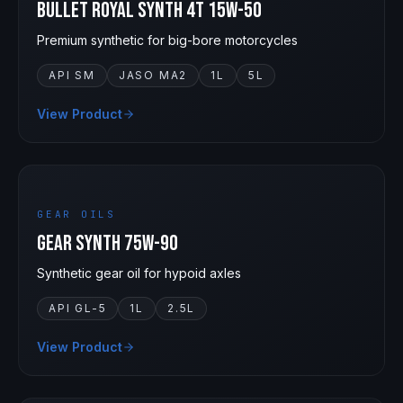
Bullet Royal Synth 4T 15W-50
Premium synthetic for big-bore motorcycles
API SM
JASO MA2
1L
5L
View Product
75W-90
GEAR OILS
Gear Synth 75W-90
Synthetic gear oil for hypoid axles
API GL-5
1L
2.5L
View Product