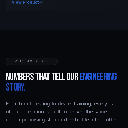
View Product
— WHY MOTOFORCE
Numbers that tell our
engineering
story.
From batch testing to dealer training, every part
of our operation is built to deliver the same
uncompromising standard — bottle after bottle.