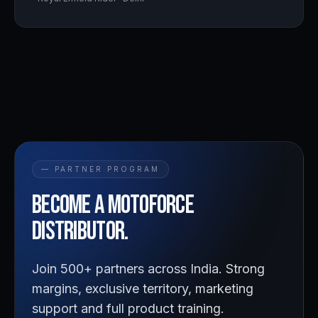
— PARTNER PROGRAM
Become a
Motoforce
distributor.
Join 500+ partners across India. Strong
margins, exclusive territory, marketing
support and full product training.