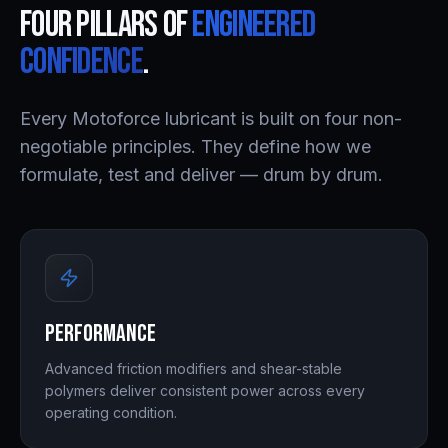
Four pillars of
engineered
confidence
.
Every Motoforce lubricant is built on four non-
negotiable principles. They define how we
formulate, test and deliver — drum by drum.
Performance
Advanced friction modifiers and shear-stable
polymers deliver consistent power across every
operating condition.