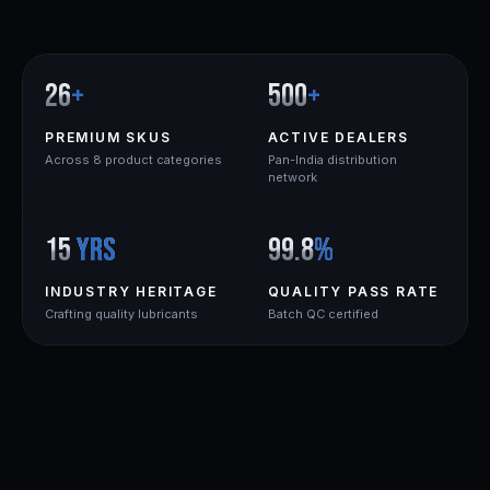
26
+
500
+
PREMIUM SKUS
ACTIVE DEALERS
Across 8 product categories
Pan-India distribution
network
15
yrs
99.8
%
INDUSTRY HERITAGE
QUALITY PASS RATE
Crafting quality lubricants
Batch QC certified