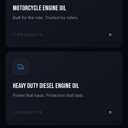
Motorcycle Engine Oil
Built for the ride. Trusted by riders.
7
PRODUCTS
Heavy Duty Diesel Engine Oil
Power that hauls. Protection that lasts.
2
PRODUCTS