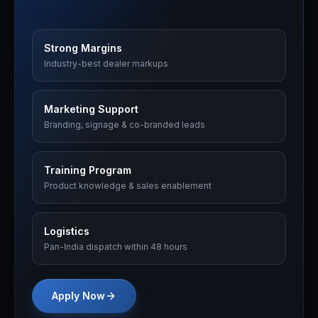
Strong Margins
Industry-best dealer markups
Marketing Support
Branding, signage & co-branded leads
Training Program
Product knowledge & sales enablement
Logistics
Pan-India dispatch within 48 hours
Apply Now