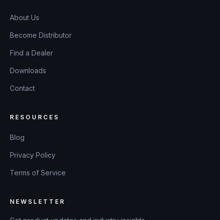
About Us
Become Distributor
Find a Dealer
Downloads
Contact
RESOURCES
Blog
Privacy Policy
Terms of Service
NEWSLETTER