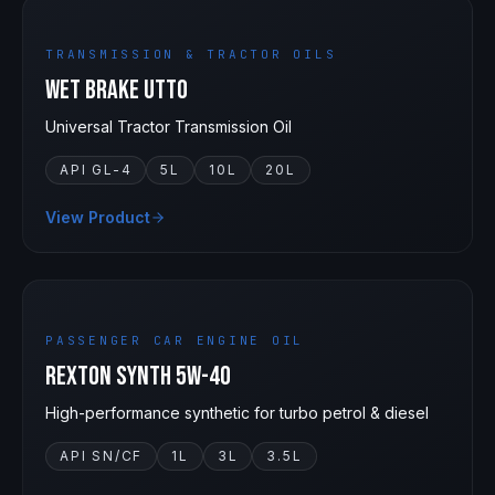
TRANSMISSION & TRACTOR OILS
Wet Brake UTTO
Universal Tractor Transmission Oil
API GL-4
5L
10L
20L
View Product
5W-40
PASSENGER CAR ENGINE OIL
Rexton Synth 5W-40
High-performance synthetic for turbo petrol & diesel
API SN/CF
1L
3L
3.5L