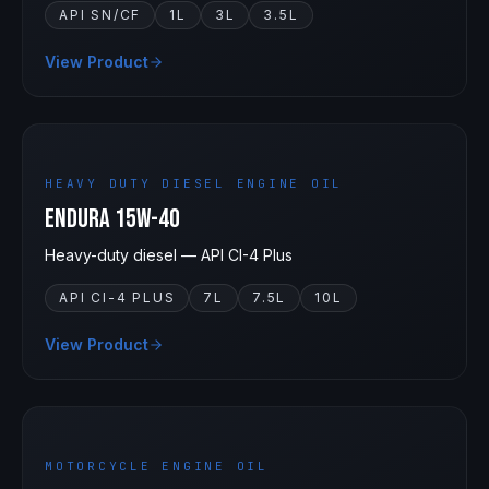
API SN/CF
1L
3L
3.5L
View Product
15W-40
HEAVY DUTY DIESEL ENGINE OIL
Endura 15W-40
Heavy-duty diesel — API CI-4 Plus
API CI-4 PLUS
7L
7.5L
10L
View Product
15W-50
MOTORCYCLE ENGINE OIL