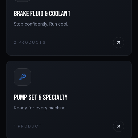
Brake Fluid & Coolant
Stop confidently. Run cool.
2
PRODUCTS
Pump Set & Specialty
Ready for every machine.
1
PRODUCT