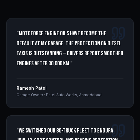
“
Motoforce engine oils have become the
default at my garage. The protection on diesel
taxis is outstanding — drivers report smoother
engines after 30,000 km.
”
Ramesh Patel
Garage Owner
·
Patel Auto Works, Ahmedabad
“
We switched our 80-truck fleet to Endura