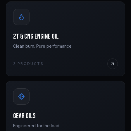
2T & CNG Engine Oil
Clean burn. Pure performance.
2
PRODUCTS
Gear Oils
Engineered for the load.