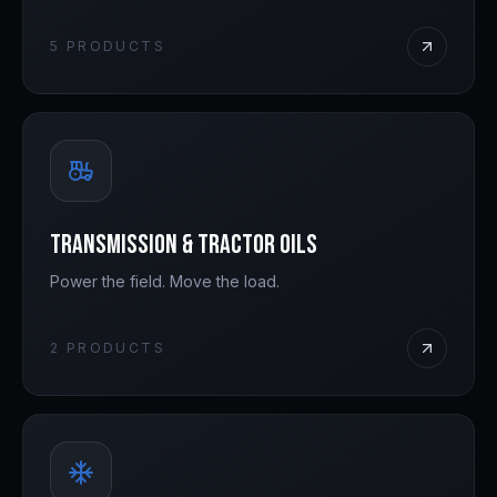
5
PRODUCTS
Transmission & Tractor Oils
Power the field. Move the load.
2
PRODUCTS