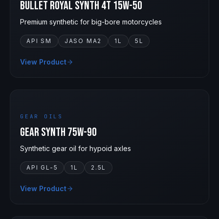
Bullet Royal Synth 4T 15W-50
Premium synthetic for big-bore motorcycles
API SM
JASO MA2
1L
5L
View Product
75W-90
GEAR OILS
Gear Synth 75W-90
Synthetic gear oil for hypoid axles
API GL-5
1L
2.5L
View Product