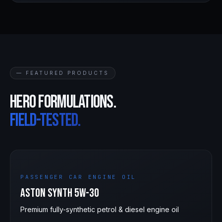
— FEATURED PRODUCTS
Hero formulations.
Field-tested.
5W-30
PASSENGER CAR ENGINE OIL
Aston Synth 5W-30
Premium fully-synthetic petrol & diesel engine oil