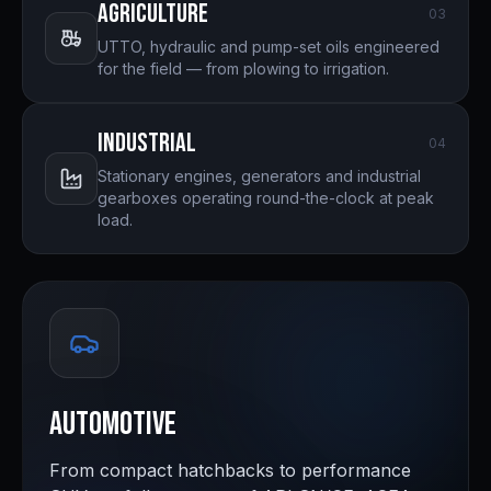
Agriculture
0
3
UTTO, hydraulic and pump-set oils engineered
for the field — from plowing to irrigation.
Industrial
0
4
Stationary engines, generators and industrial
gearboxes operating round-the-clock at peak
load.
Automotive
From compact hatchbacks to performance