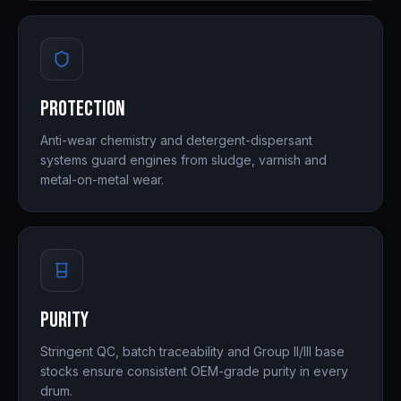
Protection
Anti-wear chemistry and detergent-dispersant
systems guard engines from sludge, varnish and
metal-on-metal wear.
Purity
Stringent QC, batch traceability and Group II/III base
stocks ensure consistent OEM-grade purity in every
drum.