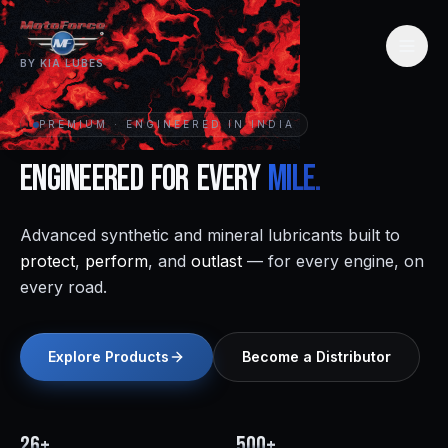
BY KIA LUBES
PREMIUM · ENGINEERED IN INDIA
Engineered
for
Every
Mile.
Advanced synthetic and mineral lubricants built to
protect
,
perform
, and
outlast
— for every engine, on
every road.
Explore Products
Become a Distributor
26+
500+