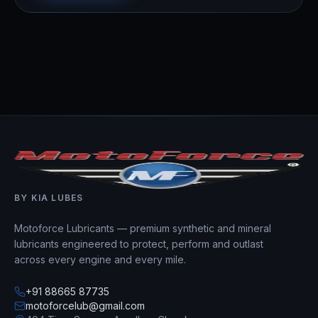
BY KIA LUBES
Motoforce Lubricants — premium synthetic and mineral
lubricants engineered to protect, perform and outlast
across every engine and every mile.
+91 88665 87735
motoforcelub@gmail.com