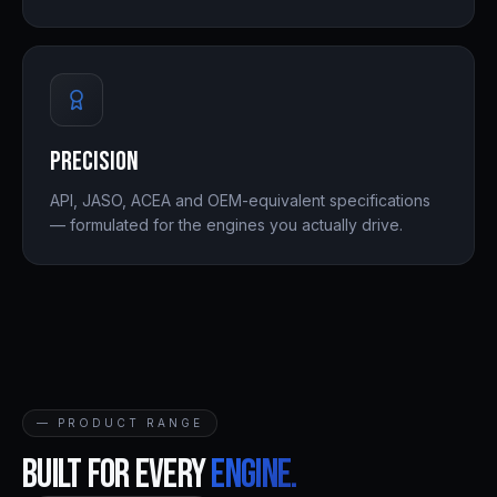
Precision
API, JASO, ACEA and OEM-equivalent specifications
— formulated for the engines you actually drive.
— PRODUCT RANGE
Built for every
engine.