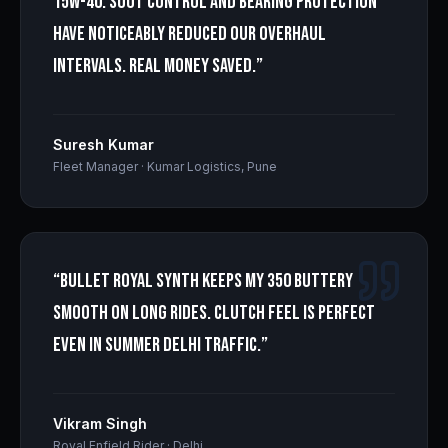
15W-40. Soot control and bearing protection
have noticeably reduced our overhaul
intervals. Real money saved.
”
Suresh Kumar
Fleet Manager
·
Kumar Logistics, Pune
“
Bullet Royal Synth keeps my 350 buttery
smooth on long rides. Clutch feel is perfect
even in summer Delhi traffic.
”
Vikram Singh
Royal Enfield Rider
·
Delhi