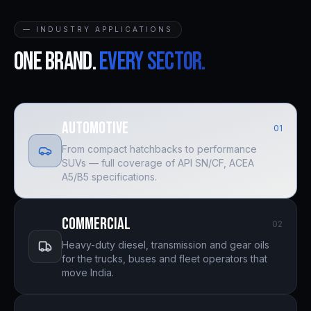
— INDUSTRY APPLICATIONS
One brand.
Every sector.
Automotive
0
1
From compact hatchbacks to performance
SUVs — full coverage of API SN/CF, ACEA
A5/B5 specifications.
Commercial
0
2
Heavy-duty diesel, transmission and gear oils
for the trucks, buses and fleet operators that
move India.