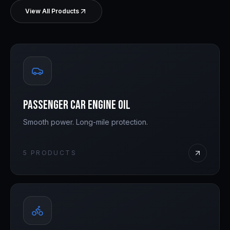
View All Products
Passenger Car Engine Oil
Smooth power. Long-mile protection.
5
PRODUCTS