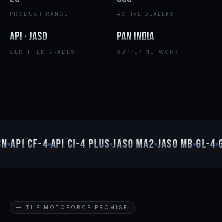
PRODUCT RANGE
ACTIVE DEALERS
API · JASO
Pan India
CERTIFIED GRADES
SUPPLY NETWORK
N
API CF-4
API CI-4 PLUS
JASO MA2
JASO MB
GL-4
G
— THE MOTOFORCE PROMISE