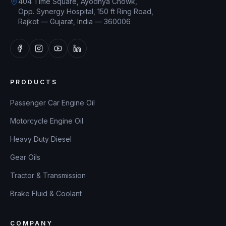
404 Time Square, Ayodhya Chowk,
Opp. Synergy Hospital, 150 ft Ring Road,
Rajkot — Gujarat, India — 360006
PRODUCTS
Passenger Car Engine Oil
Motorcycle Engine Oil
Heavy Duty Diesel
Gear Oils
Tractor & Transmission
Brake Fluid & Coolant
COMPANY