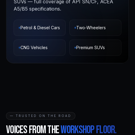
SUVs — full coverage of API SN/CF, ACEA
A5/B5 specifications.
Petrol & Diesel Cars
Two-Wheelers
CNG Vehicles
Premium SUVs
— TRUSTED ON THE ROAD
Voices from the
workshop floor.