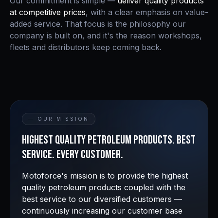
Our commitment is simple —
deliver quality products
at competitive prices
, with a clear emphasis on value-
added service. That focus is the philosophy our
company is built on, and it's the reason workshops,
fleets and distributors keep coming back.
— OUR MISSION
Highest quality petroleum products. Best
service. Every customer.
Motoforce's mission is to provide the highest
quality petroleum products coupled with the
best service to our diversified customers —
continuously increasing our customer base