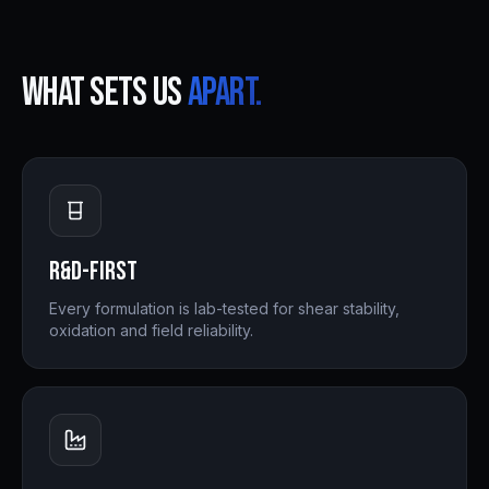
What sets us
apart.
R&D-First
Every formulation is lab-tested for shear stability,
oxidation and field reliability.