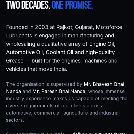
Two decades.
One promise.
Founded in 2003 at Rajkot, Gujarat, Motoforce
Lubricants is engaged in manufacturing and
wholesaling a qualitative array of
Engine Oil,
Automotive Oil, Coolant Oil and high-quality
Grease
— built for the engines, machines and
vehicles that move India.
The organisation is supervised by
Mr. Bhavesh Bhai
Nanda
and
Mr. Paresh Bhai Nanda
, whose immense
industry experience makes us capable of meeting the
diverse requirements of our clients across
automotive, commercial, agriculture and industrial
sectors.