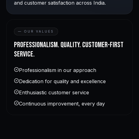
and customer satisfaction across India.
— OUR VALUES
Professionalism. Quality. Customer-first
service.
Professionalism in our approach
Dedication for quality and excellence
Enthusiastic customer service
Continuous improvement, every day