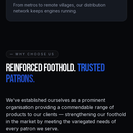
From metros to remote villages, our distribution
network keeps engines running.
— WHY CHOOSE US
Reinforced foothold.
Trusted
patrons.
We've established ourselves as a prominent
organisation providing a commendable range of
products to our clients — strengthening our foothold
in the market by meeting the variegated needs of
every patron we serve.