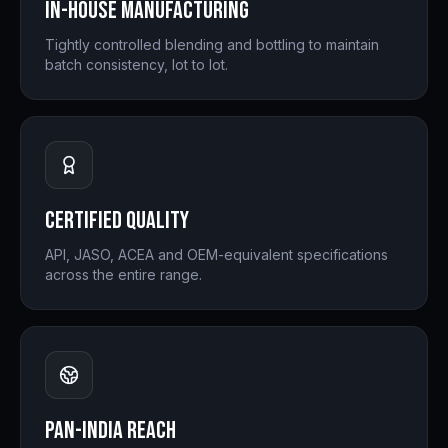
In-house Manufacturing
Tightly controlled blending and bottling to maintain
batch consistency, lot to lot.
Certified Quality
API, JASO, ACEA and OEM-equivalent specifications
across the entire range.
Pan-India Reach