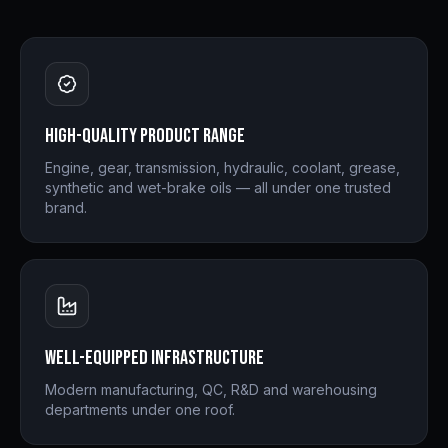
High-quality product range
Engine, gear, transmission, hydraulic, coolant, grease,
synthetic and wet-brake oils — all under one trusted
brand.
Well-equipped infrastructure
Modern manufacturing, QC, R&D and warehousing
departments under one roof.