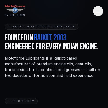
BY KIA LUBES
— ABOUT MOTOFORCE LUBRICANTS
Founded in
Rajkot, 2003.
Engineered for every Indian engine.
Motoforce Lubricants is a Rajkot-based
manufacturer of premium engine oils, gear oils,
transmission fluids, coolants and greases — built on
two decades of formulation and field experience.
— OUR STORY