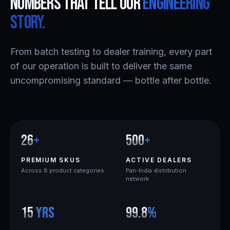
Numbers that tell our
engineering
story.
From batch testing to dealer training, every part
of our operation is built to deliver the same
uncompromising standard — bottle after bottle.
26
+
500
+
PREMIUM SKUS
ACTIVE DEALERS
Across 8 product categories
Pan-India distribution
network
15
yrs
99.8
%