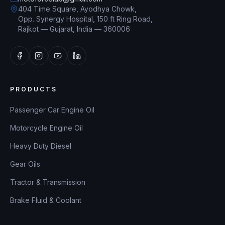
404 Time Square, Ayodhya Chowk,
Opp. Synergy Hospital, 150 ft Ring Road,
Rajkot — Gujarat, India — 360006
PRODUCTS
Passenger Car Engine Oil
Motorcycle Engine Oil
Heavy Duty Diesel
Gear Oils
Tractor & Transmission
Brake Fluid & Coolant