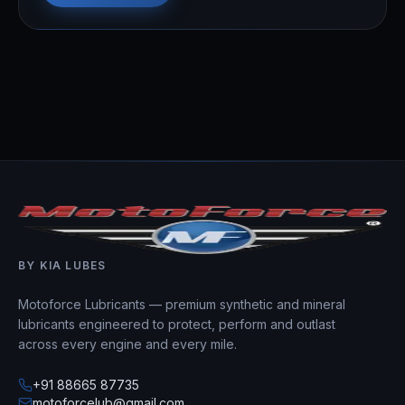
BY KIA LUBES
Motoforce Lubricants — premium synthetic and mineral
lubricants engineered to protect, perform and outlast
across every engine and every mile.
+91 88665 87735
motoforcelub@gmail.com