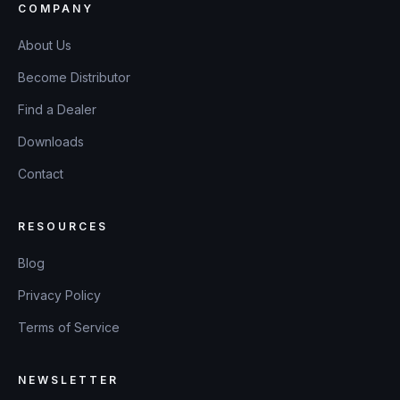
COMPANY
About Us
Become Distributor
Find a Dealer
Downloads
Contact
RESOURCES
Blog
Privacy Policy
Terms of Service
NEWSLETTER