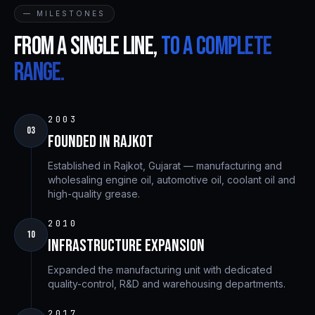
— MILESTONES
From a single line,
to a complete
range.
2003
03
Founded in Rajkot
Established in Rajkot, Gujarat — manufacturing and
wholesaling engine oil, automotive oil, coolant oil and
high-quality grease.
2010
10
Infrastructure Expansion
Expanded the manufacturing unit with dedicated
quality-control, R&D and warehousing departments.
2017