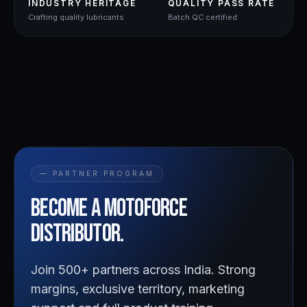
INDUSTRY HERITAGE
QUALITY PASS RATE
Crafting quality lubricants
Batch QC certified
— PARTNER PROGRAM
Become a
Motoforce
distributor.
Join 500+ partners across India. Strong
margins, exclusive territory, marketing